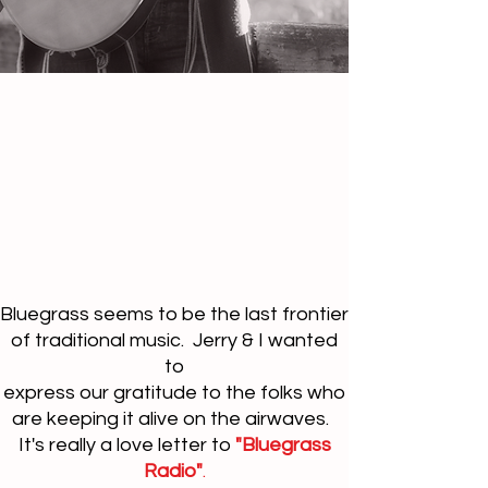
Bluegrass seems to be the last frontier
of traditional music. Jerry & I wanted
to
express our gratitude to the folks who
are keeping it alive on the airwaves.
It's really a love letter to
"Bluegrass
Radio"
.