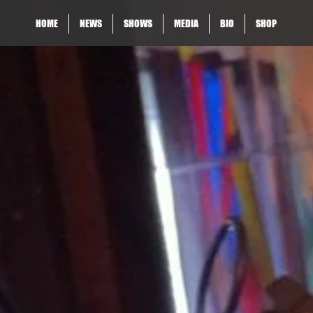
HOME
NEWS
SHOWS
MEDIA
BIO
SHOP