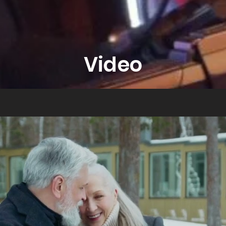
Video