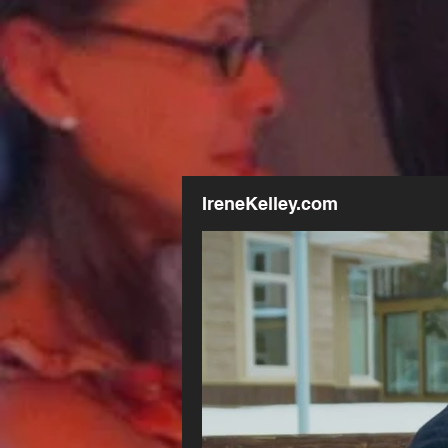
IreneKelley.com