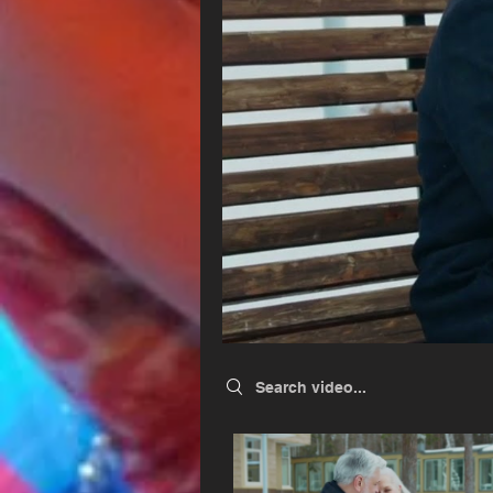
Search videos