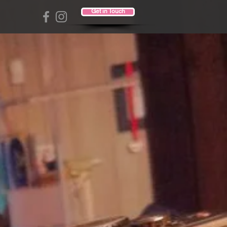
Get in Touch