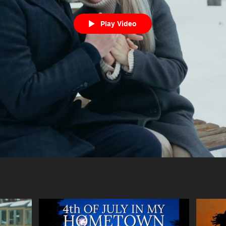
Play Video