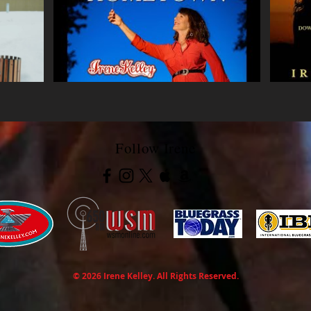
Follow Irene
© 2026 Irene Kelley. All Rights Reserved.