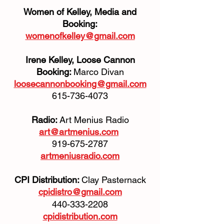
Women of Kelley, Media and
Booking:
womenofkelley@gmail.com
Irene Kelley, Loose Cannon
Booking:
Marco Divan
loosecannonbooking@gmail.com
615-736-4073
Radio:
Art Menius Radio
art@artmenius.com
919-675-2787
artmeniusradio.com
CPI Distribution:
Clay Pasternack
cpidistro@gmail.com
440-333-2208
cpidistribution.com