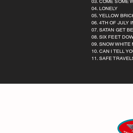
03. COME SOME 
04. LONELY
05. YELLOW BRI
06. 4TH OF JULY
07. SATAN GET B
08. SIX FEET DO
09. SNOW WHITE
10. CAN I TELL Y
11. SAFE TRAVEL