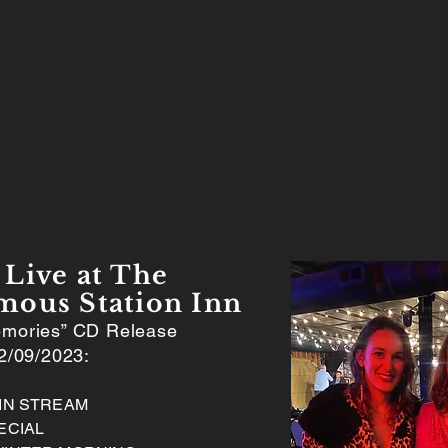
Live at The
mous Station Inn
mories” CD Release
2/09/2023:
AIN STREAM
ECIAL