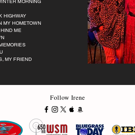
WINTER MORNING
CK HIGHWAY
 IN MY HOMETOWN
EHIND ME
WN
 MEMORIES
OU
S, MY FRIEND
Follow Irene