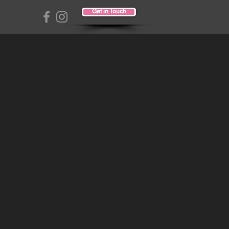
Get in Touch