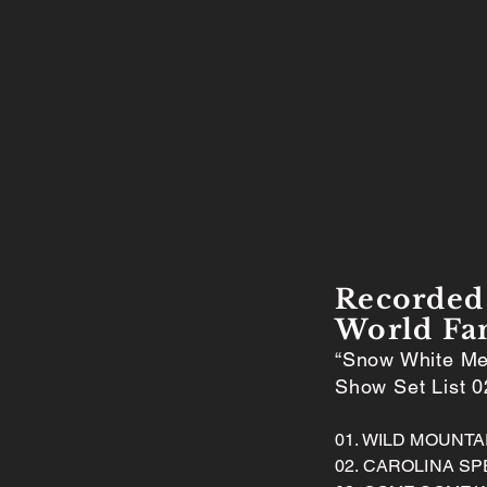
Recorded 
World Fa
“Snow White Me
Show Set List 0
01. WILD MOUNT
02. CAROLINA SP