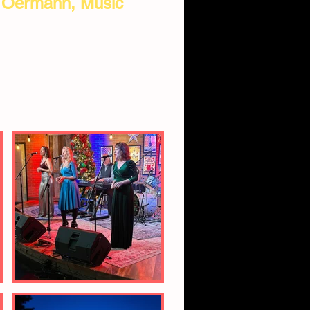
. Oermann, Music