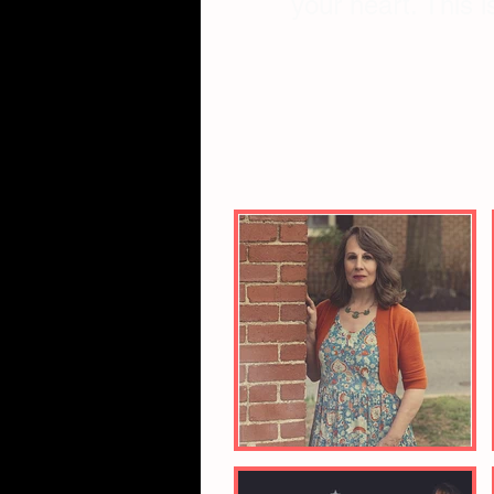
your heart. This