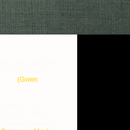
ect this caliber of
, but I am saying
ngs …”
(Gwen
siveness. As a
an match. This is
 is music to touch