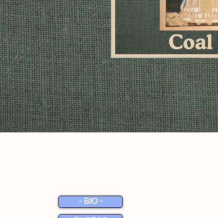
MEDIA
- BIO -