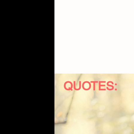
QUOTES: