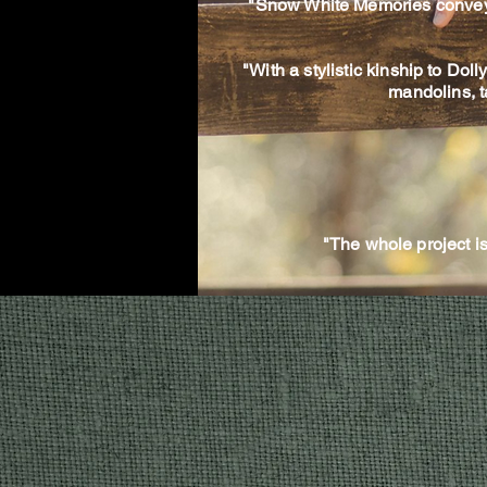
"Snow White Memories conveys th
"With a stylistic kinship to Dol
mandolins, t
"The whole project 