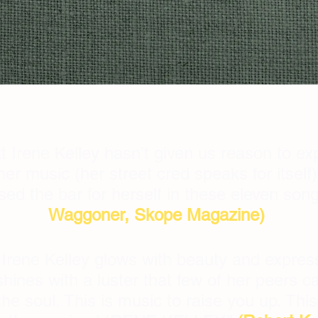
t Irene Kelley hasn’t given us reason to exp
r music (her street cred speaks for itself)
ised the bar for herself in these eleven so
Waggoner, Skope Magazine)
, Irene Kelley glows with beauty and expres
shines with a luster that few of her peers c
he soul. This is music to raise you up. This