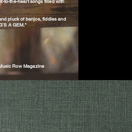
t-to-the-heart songs filled with
 and pluck of banjos, fiddles and
NG’S A GEM."
- Music Row Magazine