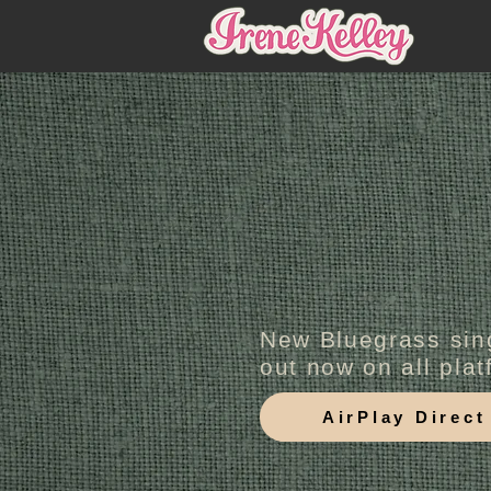
New Bluegrass sin
out now on all pla
AirPlay Direct