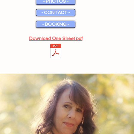
- PHOTOS -
- CONTACT -
- BOOKING -
Download One Sheet pdf