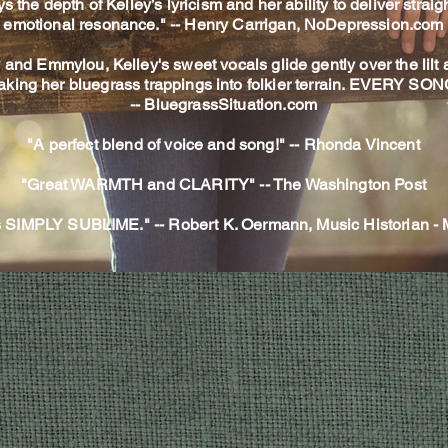
e depth of Kelley’s lyricism and her ability to deliver straigh
emotional resonance." --
Henry Carrigan,
NoDepression.com
ly and Emmylou, Kelley's sweet vocals glide gently over the lilt
aking her bluegrass trappings into folkier terrain. EVERY SO
-- BluegrassSituation.com
"A perfect blend of voice and song!" -- Rhonda Vincent
"Great WARMTH and CLARITY" -- The Washington Post
is SIMPLY SUBLIME." -- Robert K. Oermann, Music Historian 