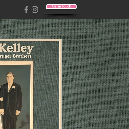
Get in Touch