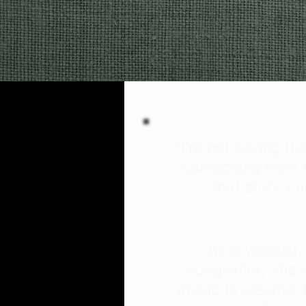
“I’m not saying tha
composing from he
that she’s ra
“As a vocalist
songwriter, she 
music to cleanse t