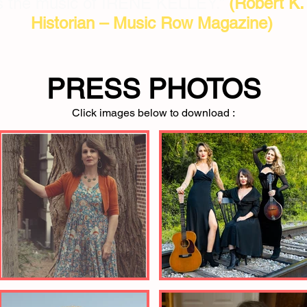
 is the music of IRENE KELLEY.”
(Robert K
Historian – Music Row Magazine)
PRESS PHOTOS
Click images below to download :