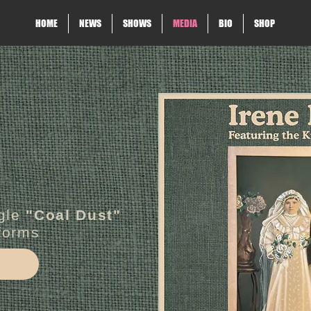
HOME
NEWS
SHOWS
MEDIA
BIO
SHOP
gle
"Coal Dust"
tforms