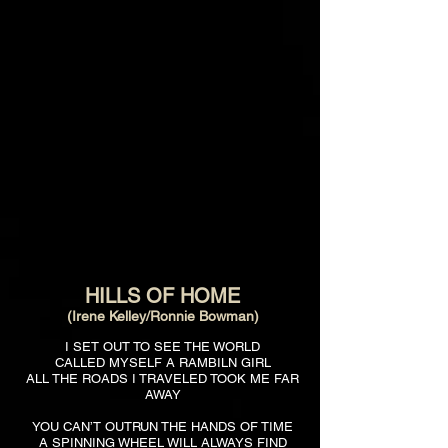
HILLS OF HOME
(Irene Kelley/Ronnie Bowman)
I SET OUT TO SEE THE WORLD
CALLED MYSELF A RAMBILN GIRL
ALL THE ROADS I TRAVELED TOOK ME FAR
AWAY
YOU CAN’T OUTRUN THE HANDS OF TIME
A SPINNING WHEEL WILL ALWAYS FIND