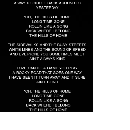
A WAY TO CIRCLE BACK AROUND TO
YESTERDAY
*OH, THE HILLS OF HOME
LONG TIME GONE
ROLLIN LIKE A SONG
BACK WHERE I BELONG
THE HILLS OF HOME
THE SIDEWALKS AND THE BUSY STREETS
WHITE LINES AND THE SOUND OF SPEED
AND EVERYONE YOU SOMETIMES MEET
AIN’T ALWAYS KIND
LOVE CAN BE A GAME YOU PLAY
A ROCKY ROAD THAT GOES ONE WAY
I HAVE SEEN IT TURN AWAY AND IT SURE
AIN’T BLIND
*OH, THE HILLS OF HOME
LONG TIME GONE
ROLLIN LIKE A SONG
BACK WHERE I BELONG
THE HILLS OF HOME