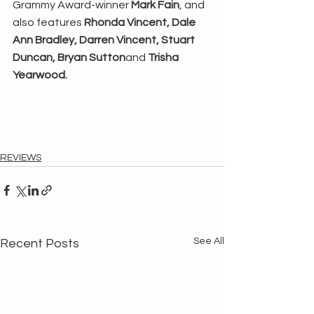
Grammy Award-winner 
Mark Fain
, and 
also features 
Rhonda Vincent, Dale 
Ann Bradley, Darren Vincent, Stuart 
Duncan, Bryan Sutton
and 
Trisha 
Yearwood.
REVIEWS
See All
Recent Posts