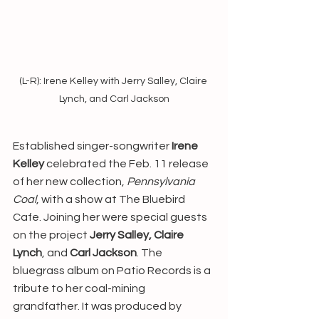
(L-R): Irene Kelley with Jerry Salley, Claire 
Lynch, and Carl Jackson
Established singer-songwriter 
Irene 
Kelley
 celebrated the Feb. 11 release 
of her new collection, 
Pennsylvania 
Coal
, with a show at The Bluebird 
Cafe. Joining her were special guests 
on the project 
Jerry Salley, Claire 
Lynch
, and 
Carl Jackson
. The 
bluegrass album on Patio Records is a 
tribute to her coal-mining 
grandfather. It was produced by 