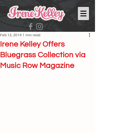
Feb 12, 2014
1 min read
Irene Kelley Offers
Bluegrass Collection via
Music Row Magazine