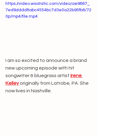
https://video.wixstatic.com/video/ae9867_
7ed9dddd8abc4554bc7d3e0a22b95fb6/72
0p/mp4/file.mp4
I am so excited to announce a brand 
new upcoming episode with hit 
songwriter & bluegrass artist 
Irene 
Kelley
 originally from Latrobe, PA. She 
now lives in Nashville.