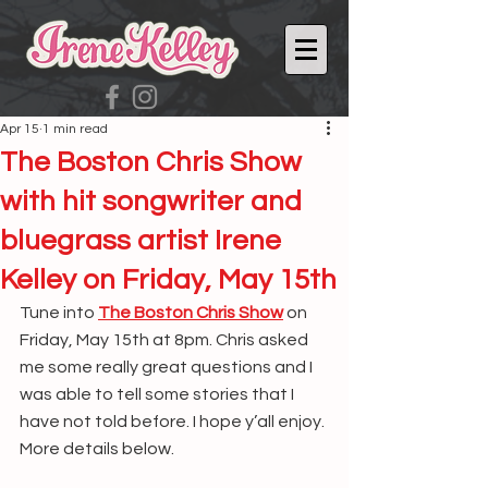
Apr 15
1 min read
The Boston Chris Show
with hit songwriter and
bluegrass artist Irene
Kelley on Friday, May 15th
Tune into 
The Boston Chris Show
 on 
Friday, May 15th at 8pm. Chris asked 
me some really great questions and I 
was able to tell some stories that I 
have not told before. I hope y’all enjoy. 
More details below.