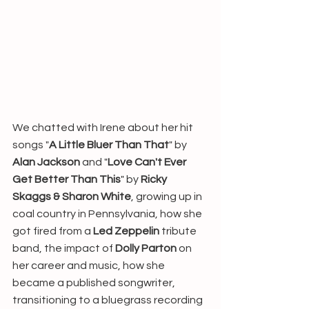
We chatted with Irene about her hit 
songs "
A Little Bluer Than That
" by 
Alan Jackson
 and "
Love Can't Ever 
Get Better Than This
" by 
Ricky 
Skaggs & Sharon White
, growing up in 
coal country in Pennsylvania, how she 
got fired from a 
Led Zeppelin
 tribute 
band, the impact of 
Dolly Parton
 on 
her career and music, how she 
became a published songwriter, 
transitioning to a bluegrass recording 