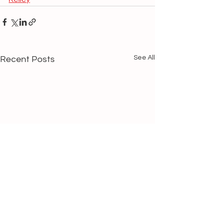
See All
Recent Posts