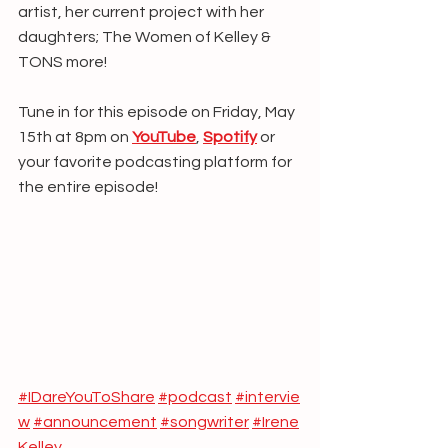
artist, her current project with her 
daughters; The Women of Kelley & 
TONS more!
Tune in for this episode on Friday, May 
15th at 8pm on 
YouTube
, 
Spotify
 or 
your favorite podcasting platform for 
the entire episode!
#IDareYouToShare
#podcast
#intervie
w
#announcement
#songwriter
#Irene
Kelley