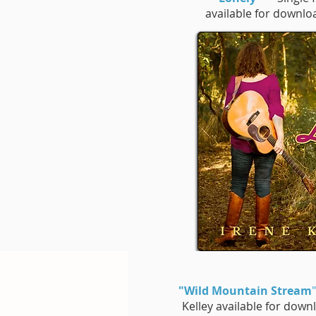
available for downl
"Wild Mountain Stream
"
Kelley available for dow