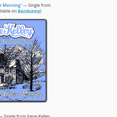
r Morning
"
— Single from
ailable on
Bandcamp!
 Single from Irene Kelley