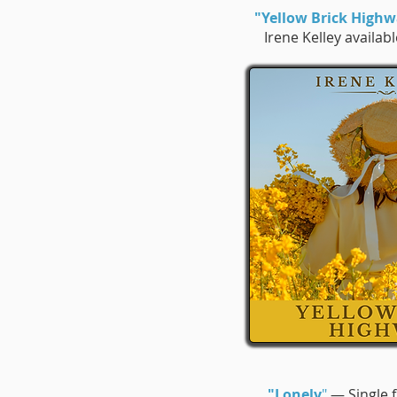
"Yellow Brick High
Irene Kelley availab
"Lonely
"
— Single f