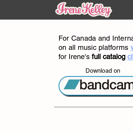
For Canada and Interna
on all music platforms
for Irene's
full catalog
c
Download on