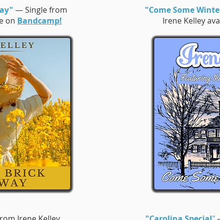
way"
— Single from
"Come Some Winte
le on
Bandcamp!
Irene Kelley av
rom Irene Kelley
"Carolina Special
"
—