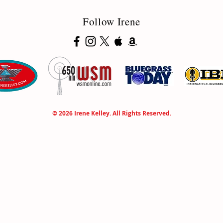
Follow Irene
© 2026 Irene Kelley. All Rights Reserved.