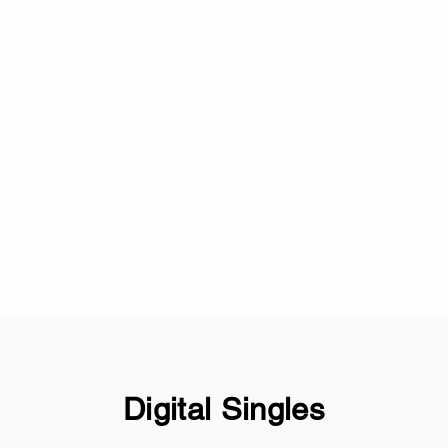
Digital Singles