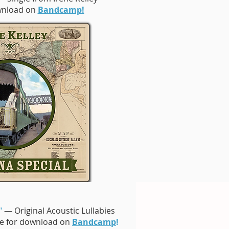
ownload on
Bandcamp!
"
— Original Acoustic Lullabies
ble for download on
Bandcamp
!