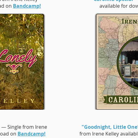
oad on
Bandcamp!
available for d
— Single from Irene
"Goodnight, Little One
nload on
Bandcamp!
from Irene Kelley availa