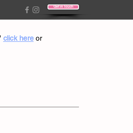
Get in Touch
"
click here
or