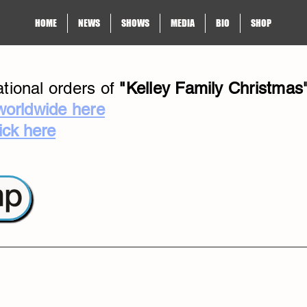
HOME
NEWS
SHOWS
MEDIA
BIO
SHOP
tional orders of
"Kelley Family Christmas
worldwide here
lick here