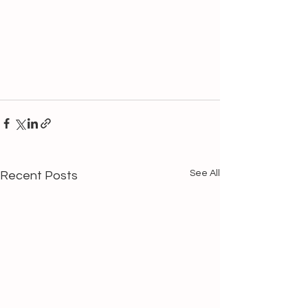
See All
Recent Posts