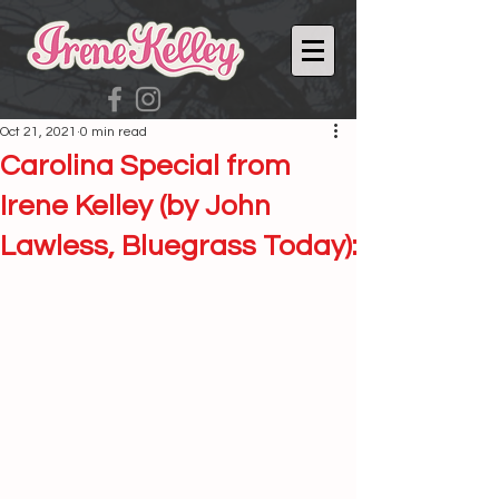
Oct 21, 2021
0 min read
Carolina Special from
Irene Kelley (by John
Lawless, Bluegrass Today):