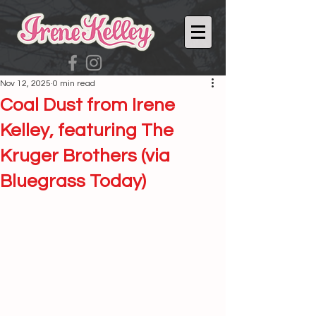
Nov 12, 2025
0 min read
Coal Dust from Irene
Kelley, featuring The
Kruger Brothers (via
Bluegrass Today)