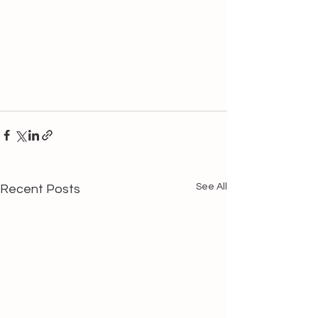
See All
Recent Posts