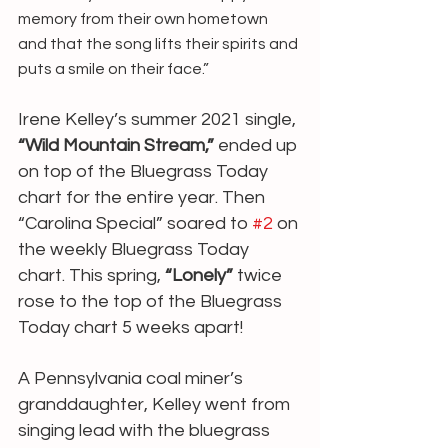
memory from their own hometown 
and that the song lifts their spirits and 
puts a smile on their face.”
Irene Kelley’s summer 2021 single, 
“Wild Mountain Stream,”
 ended up 
on top of the Bluegrass Today 
chart for the entire year. Then 
“Carolina Special” soared to 
#2
 on 
the weekly Bluegrass Today 
chart. This spring, 
“Lonely”
 twice 
rose to the top of the Bluegrass 
Today chart 5 weeks apart!
A Pennsylvania coal miner’s 
granddaughter, Kelley went from 
singing lead with the bluegrass 