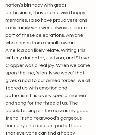
nation’s birthday with great 
enthusiasm, I have some vivid happy 
memories. I also have proud veterans 
in my family who were always a central 
part of these celebrations. Anyone 
who comes from a small town in 
America can likely relate. Writing this 
with my daughter, Justyna, and Steve 
Cropper was a real joy. When we came 
upon the line, 'silently we wave' that 
gives a nod to our armed forces, we all 
teared up with emotion and 
patriotism. It is a very special moment 
and song for the three of us. The 
absolute icing on the cake is my good 
friend Trisha Yearwood’s gorgeous 
harmony and descant parts. I hope 
that everyone can find a happy 