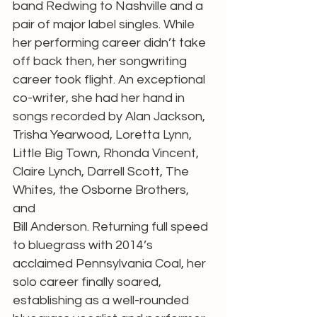
band Redwing to Nashville and a 
pair of major label singles. While 
her performing career didn’t take 
off back then, her songwriting 
career took flight. An exceptional 
co-writer, she had her hand in 
songs recorded by Alan Jackson, 
Trisha Yearwood, Loretta Lynn, 
Little Big Town, Rhonda Vincent, 
Claire Lynch, Darrell Scott, The 
Whites, the Osborne Brothers, 
and
Bill Anderson. Returning full speed 
to bluegrass with 2014’s 
acclaimed Pennsylvania Coal, her 
solo career finally soared, 
establishing as a well-rounded 