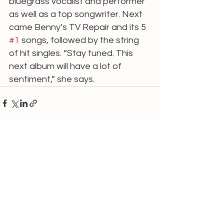
bluegrass vocalist and performer 
as well as a top songwriter. Next 
came Benny’s TV Repair and its 5 
#1
 songs, followed by the string 
of hit singles. “Stay tuned. This 
next album will have a lot of
sentiment,” she says.
See All
Recent Posts