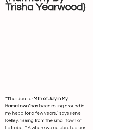
Trisha Yearwood)
“The idea for 
‘4th of July in My 
Hometown’
 has been rolling around in 
my head for a few years,” says Irene 
Kelley. “Being from the small town of 
Latrobe, PA where we celebrated our 