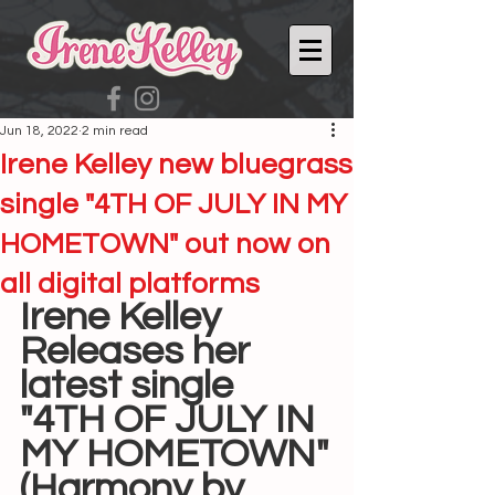
Jun 18, 2022
2 min read
Irene Kelley new bluegrass
single "4TH OF JULY IN MY
HOMETOWN" out now on
all digital platforms
Irene Kelley
Releases her 
latest single
"4TH OF JULY IN 
MY HOMETOWN"
(Harmony by 