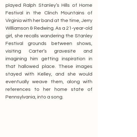
played Ralph Stanley’s Hills of Home 
Festival in the Clinch Mountains of 
Virginia with her band at the time, Jerry 
Williamson & Redwing. As a 21-year-old 
girl, she recalls wandering the Stanley 
Festival grounds between shows, 
visiting Carter’s gravesite and 
imagining him getting inspiration in 
that hallowed place. These images 
stayed with Kelley, and she would 
eventually weave them, along with 
references to her home state of 
Pennsylvania, into a song. 