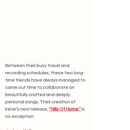
Between their busy travel and 
recording schedules, these two long-
time friends have always managed to 
carve out time to collaborate on 
beautifully crafted and deeply 
personal songs. Their creation of 
Irene’s next release, 
“Hills Of Home,”
 is 
no exception.