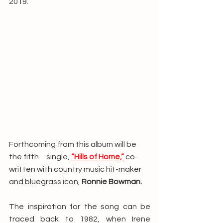
2019. 
Forthcoming from this album will be 
the fifth     single, 
“Hills of Home,”
 co-
written with country music hit-maker 
and bluegrass icon, 
Ronnie Bowman.
The inspiration for the song can be 
traced back to 1982, when Irene 