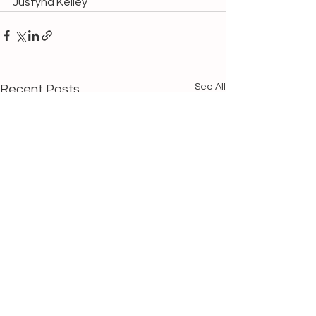
Justyna Kelley
See All
Recent Posts