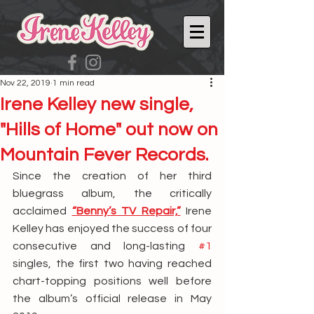
Nov 22, 2019
1 min read
Irene Kelley new single,
"Hills of Home" out now on
Mountain Fever Records.
Since the creation of her third 
bluegrass album, the critically 
acclaimed 
“Benny’s TV Repair,”
 Irene 
Kelley has enjoyed the success of four 
consecutive and long-lasting 
#1
singles, the first two having reached 
chart-topping positions well before 
the album’s official release in May 