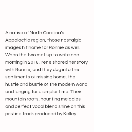
A native of North Carolina’s 
Appalachia region, those nostalgic 
images hit home for Ronnie as well. 
When the two met up to write one 
morning in 2018, Irene shared her story 
with Ronnie, and they dug into the 
sentiments of missing home, the 
hustle and bustle of the modern world 
and longing for a simpler time. Their 
mountain roots, haunting melodies 
and perfect vocal blend shine on this 
pristine track produced by Kelley.