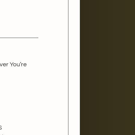
er You’re 
 
S