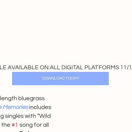
E AVAILABLE ON ALL DIGITAL PLATFORMS 11/1
DOWNLOAD TODAY!
l length bluegrass 
e Memories
includes 
g singles with “Wild 
 the 
#1
 song for all 