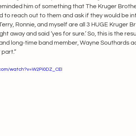
reminded him of something that The Kruger Brothe
 to reach out to them and ask if they would be int
 Terry, Ronnie, and myself are all 3 HUGE Kruger Br
t away and said ‘yes for sure.’ So, this is the resul
d and long-time band member, Wayne Southards a
part.” 
.com/watch?v=W2Pi0DZ_CEI