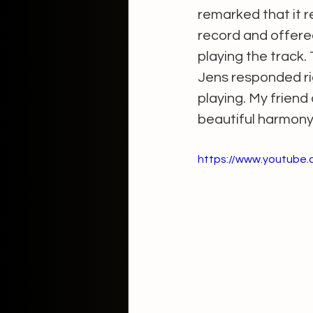
remarked that it 
record and offered
playing the track.
Jens responded righ
playing. My frien
beautiful harmony 
https://www.youtube