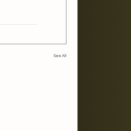
 
See All