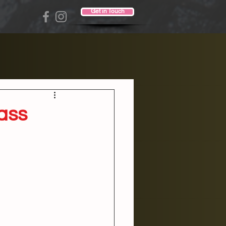
Get in Touch
ass