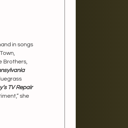
hand in songs 
 Town, 
e Brothers, 
nsylvania 
bluegrass 
y’s TV Repair
timent,” she 