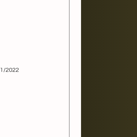
1/2022