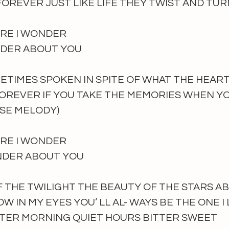
FOREVER JUST LIKE LIFE THEY TWIST AND TUR
RE I WONDER
NDER ABOUT YOU 
TIMES SPOKEN IN SPITE OF WHAT THE HEAR
OREVER IF YOU TAKE THE MEMORIES WHEN YO
SE MELODY) 
RE I WONDER
ONDER ABOUT YOU 
 THE TWILIGHT THE BEAUTY OF THE STARS A
 IN MY EYES YOU’ LL AL- WAYS BE THE ONE I 
TER MORNING QUIET HOURS BITTER SWEET