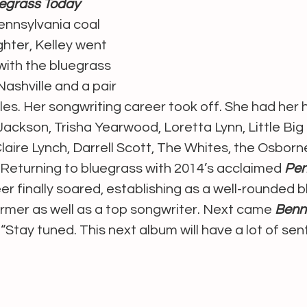
egrass Today 
ennsylvania coal 
hter, Kelley went 
with the bluegrass 
shville and a pair 
gles. Her songwriting career took off. She had her 
ackson, Trisha Yearwood, Loretta Lynn, Little Big
aire Lynch, Darrell Scott, The Whites, the Osborn
 Returning to bluegrass with 2014’s acclaimed 
Pen
eer finally soared, establishing as a well-rounded 
rmer as well as a top songwriter. Next came 
Benn
“Stay tuned. This next album will have a lot of sen