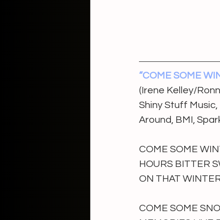
“COME SOME WI
(Irene Kelley/Ron
Shiny Stuff Music
Around, BMI, Spar
COME SOME WIN
HOURS BITTER 
ON THAT WINTER
COME SOME SNOW