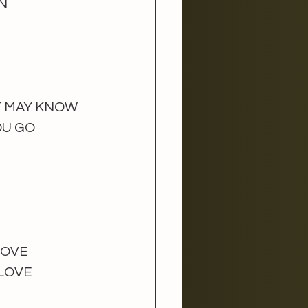
N 
T MAY KNOW
U GO 
BOVE
LOVE 