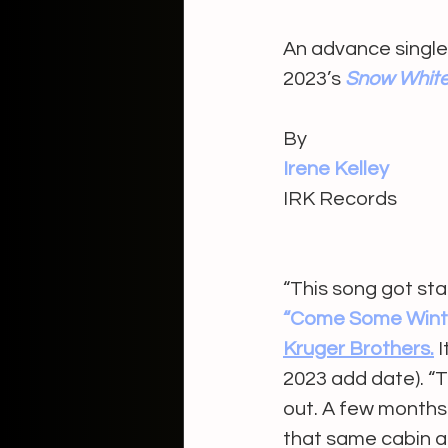
An advance single
2023’s 
Snow Whit
By 
Irene Kelley 
IRK Records 
“This song got sta
“Come Some Winte
Kruger Brothers.
 
2023 add date). “T
out. A few months l
that same cabin and