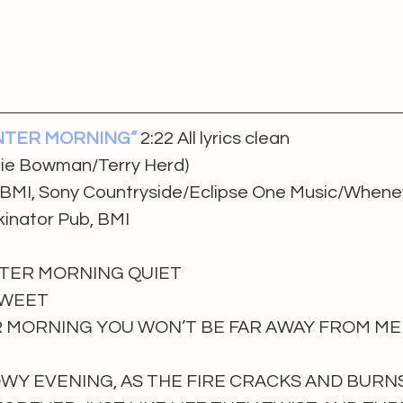
NTER MORNING”
2:22 All lyrics clean
nie Bowman/Terry Herd)
, BMI, Sony Countryside/Eclipse One Music/Whenev
kinator Pub, BMI
TER MORNING QUIET
SWEET
 MORNING YOU WON’T BE FAR AWAY FROM ME
Y EVENING, AS THE FIRE CRACKS AND BURN