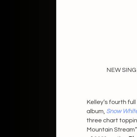
NEW SINGL
Kelley’s fourth ful
album, 
Snow Whit
three chart toppin
Mountain Stream”