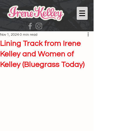
Nov 1, 2024
0 min read
Lining Track from Irene
Kelley and Women of
Kelley (Bluegrass Today)