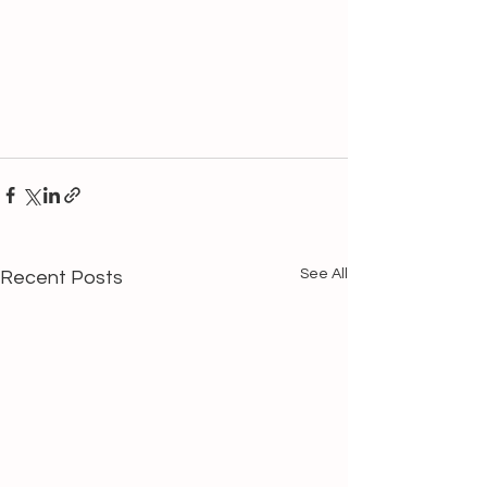
See All
Recent Posts