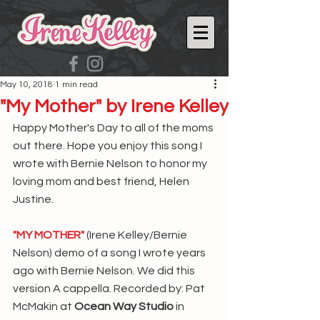
May 10, 2018
1 min read
"My Mother" by Irene Kelley
Happy Mother's Day to all of the moms 
out there. Hope you enjoy this song I 
wrote with Bernie Nelson to honor my 
loving mom and best friend, Helen 
Justine.
"MY MOTHER"
 (Irene Kelley/Bernie 
Nelson) demo of a song I wrote years 
ago with Bernie Nelson. We did this 
version A cappella. Recorded by: Pat 
McMakin at 
Ocean Way Studio
 in 