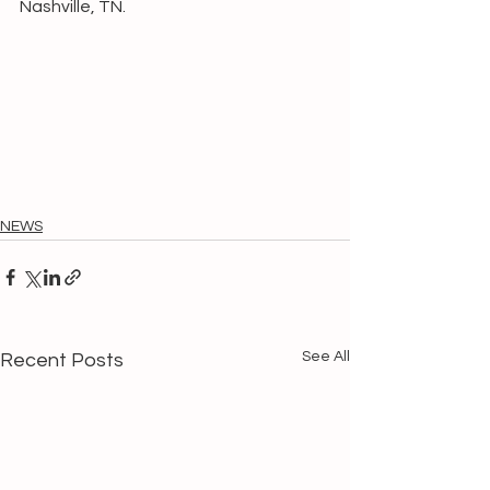
Nashville, TN.
NEWS
See All
Recent Posts