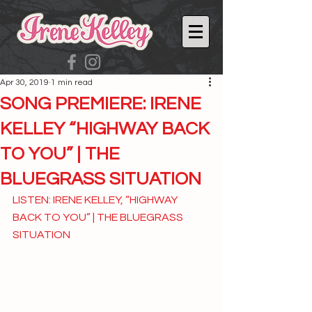
Apr 30, 2019
1 min read
SONG PREMIERE: IRENE
KELLEY “HIGHWAY BACK
TO YOU” | THE
BLUEGRASS SITUATION
LISTEN: IRENE KELLEY, “HIGHWAY 
BACK TO YOU” | THE BLUEGRASS 
SITUATION 