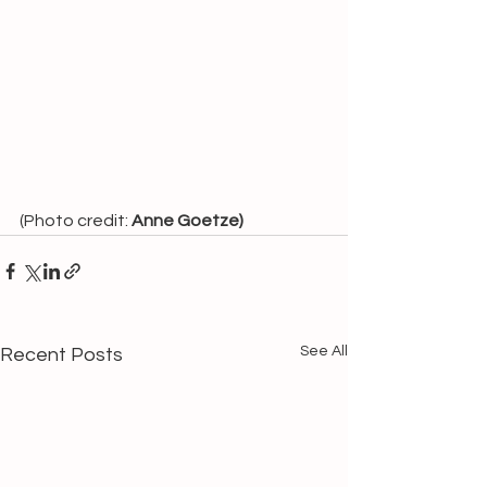
(Photo credit: 
Anne Goetze)
See All
Recent Posts