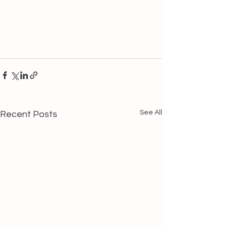
See All
Recent Posts