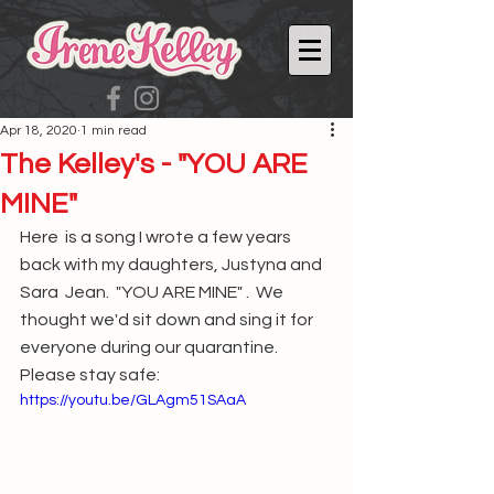
Apr 18, 2020
1 min read
The Kelley's - "YOU ARE
MINE"
Here  is a song I wrote a few years 
back with my daughters, Justyna and 
Sara  Jean.  "YOU ARE MINE" .  We 
thought we'd sit down and sing it for  
everyone during our quarantine.  
Please stay safe:
https://youtu.be/GLAgm51SAaA