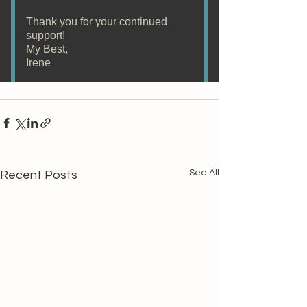
See All
Recent Posts