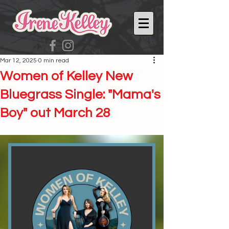
Mar 12, 2025
0 min read
Women of Kelley New
Bluegrass Single: "Mama's
Boy" out March 28