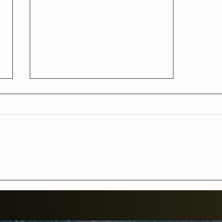
Women of Kelley with a full
bluegrass band at the World
Famous Station Inn
Thursday, February 12 at
9pm