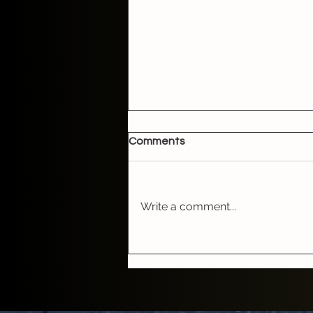
Comments
Write a comment...
The Boston Chris Show with
hit songwriter and bluegrass
artist Irene Kelley on Friday,
May 15th