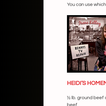
You can use whiche
HEIDI’S HOME
½ lb. ground beef 
beef