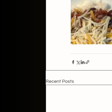
Recent Posts