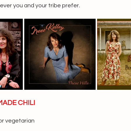
ver you and your tribe prefer.
MADE CHILI
or vegetarian 