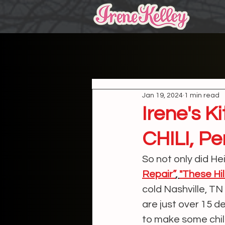
Jan 19, 2024
1 min read
Irene's 
CHILI, Pe
So not only did He
Repair”
, 
"These Hil
cold Nashville, T
are just over 15 d
to make some chili