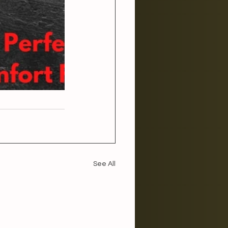
See All