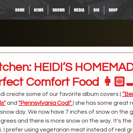
HOME
NEWS
SHOWS
MEDIA
BIO
SHOP
Kitchen: HEIDI’S HOMEMA
rfect Comfort Food 👩🏻‍
idi create some of our favorite album covers ( 
“Be
ls"
and
"Pennsylvania Coal"
) she has some great r
N snow day. We now have 7 inches of snow on the 
egrees and there is more snow on the way. It's the
. I prefer using vegetarian meat instead of real g