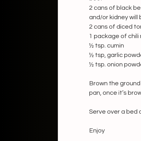
2 cans of black be
and/or kidney will
2 cans of diced 
1 package of chili
½ tsp. cumin
½ tsp, garlic powd
½ tsp. onion powd
Brown the ground 
pan, once it’s bro
Serve over a bed o
Enjoy