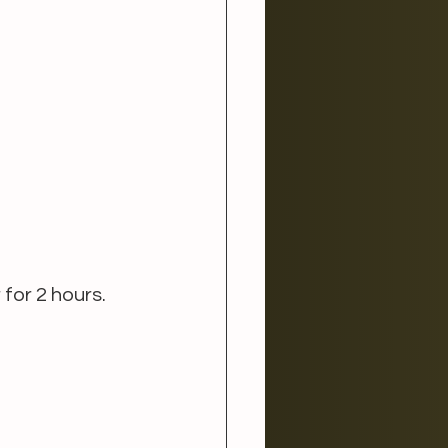
for 2 hours.