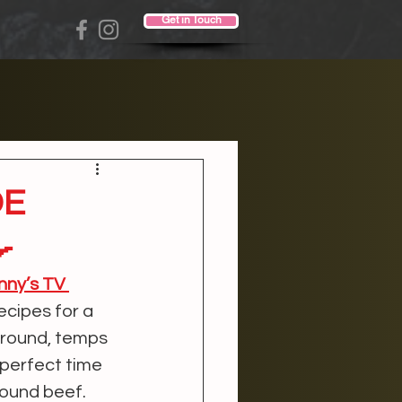
Get in Touch
DE

nny’s TV 
ecipes for a 
ground, temps 
 perfect time 
round beef. 