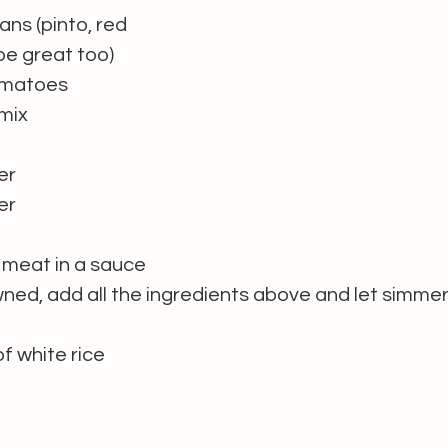
ans (pinto, red 
 be great too)
tomatoes
 mix
er
er
meat in a sauce 
wned, add all the ingredients above and let simmer 
f white rice